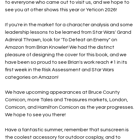
to evreryone who came out to visit us, and we hope to
see you at other shows this year or Yeticon 2026!
If you're in the market for a character analysis and some
leadership lessons to be learned from Star Wars' Grand
Admiral Thrawn, look for 'To Defeat an Enemy" on
Amazon from Brian Knowler! We had the distinct
pleasure of designing the cover for this book, and we
have been so proud to see Brian's work reach #1 in its
first week in the Risk Assessment and Star Wars
categories on Amazon!
We have upcoming appearances at Bruce County
Comicon, more Tales and Treasures markets, London,
Comicon, and Hamilton Comicon as the year progresses.
We hope to see you there!
Have a fantastic summer, remember that sunscreen is
the coolest accessory for outdoor cosplay, and to