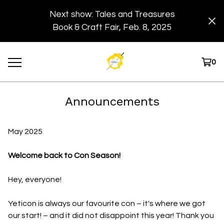
Next show: Tales and Treasures
Book & Craft Fair, Feb. 8, 2025
0
Announcements
May 2025
Welcome back to Con Season!
Hey, everyone!
Yeticon is always our favourite con – it's where we got
our start! – and it did not disappoint this year! Thank you